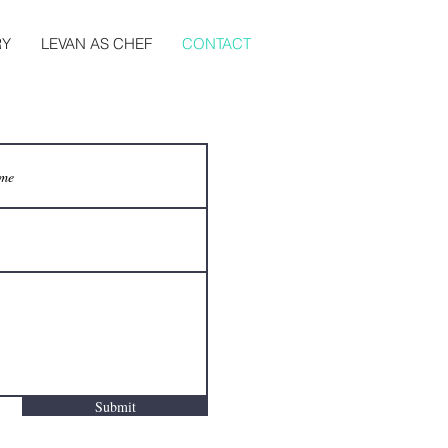
RY
LEVAN AS CHEF
CONTACT
Submit