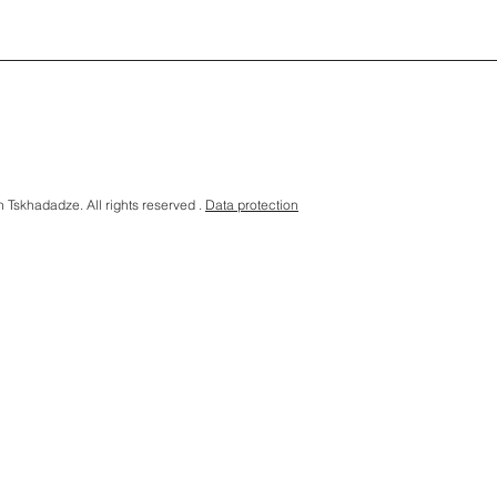
Tskhadadze. All rights reserved .
Data protection