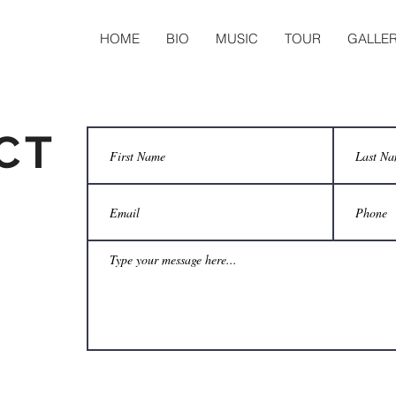
HOME
BIO
MUSIC
TOUR
GALLE
CT