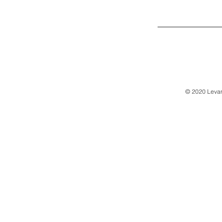
© 2020 Levan 