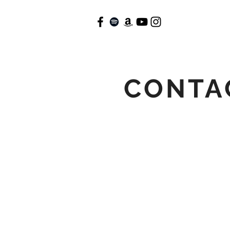
CONTA